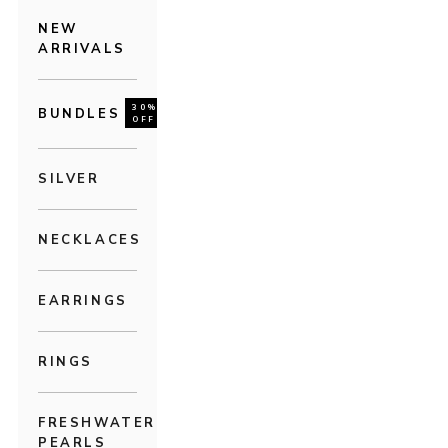
NEW
ARRIVALS
30%
BUNDLES
OFF
SILVER
NECKLACES
EARRINGS
RINGS
FRESHWATER
PEARLS