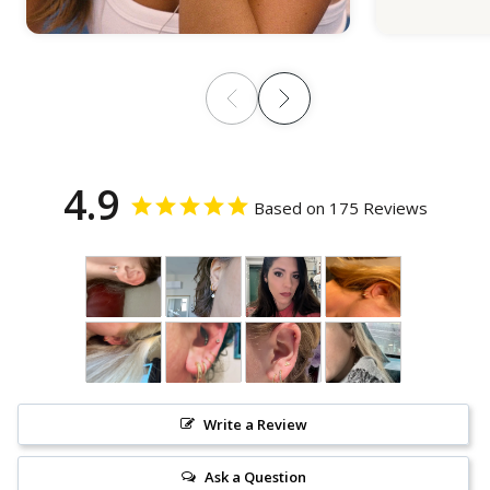
4.9
Based on 175 Reviews
Write a Review
Ask a Question