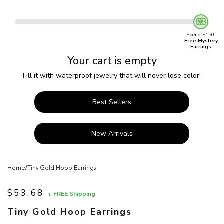
Spend $150,
Free Mystery
Earrings
Your cart is empty
Fill it with waterproof jewelry that will never lose color!
Best Sellers
New Arrivals
/
Home
Tiny Gold Hoop Earrings
$53.68
+ FREE Shipping
Sale price
Tiny Gold Hoop Earrings