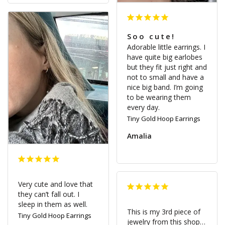
Soo cute!
Adorable little earrings. I 
have quite big earlobes 
but they fit just right and 
not to small and have a 
nice big band. I’m going 
to be wearing them 
Tiny Gold Hoop Earrings
Amalia
Very cute and love that 
they can’t fall out. I 
sleep in them as well.
This is my 3rd piece of 
Tiny Gold Hoop Earrings
jewelry from this shop…