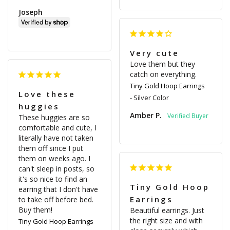
Joseph
Very cute
Love them but they 
catch on everything.
Tiny Gold Hoop Earrings
Love these
Silver Color
huggies
Amber P.
These huggies are so 
comfortable and cute, I 
literally have not taken 
them off since I put 
them on weeks ago. I 
can't sleep in posts, so 
it's so nice to find an 
Tiny Gold Hoop
earring that I don't have 
Earrings
to take off before bed. 
Buy them!
Beautiful earrings. Just 
the right size and with 
Tiny Gold Hoop Earrings