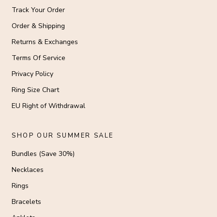
Track Your Order
Order & Shipping
Returns & Exchanges
Terms Of Service
Privacy Policy
Ring Size Chart
EU Right of Withdrawal
SHOP OUR SUMMER SALE
Bundles (Save 30%)
Necklaces
Rings
Bracelets