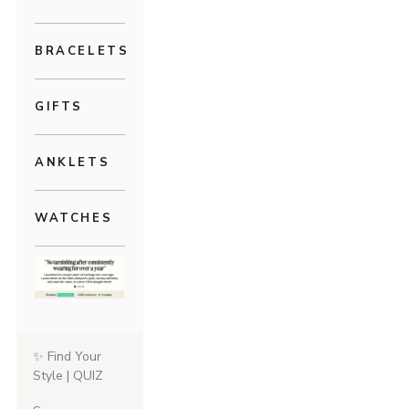
BRACELETS
GIFTS
ANKLETS
WATCHES
✨ Find Your
Style | QUIZ