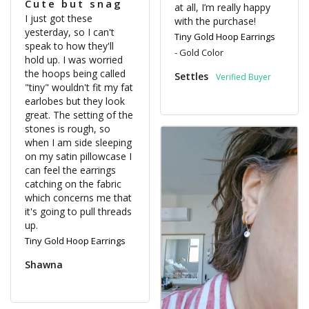
Cute but snag
at all, I’m really happy 
I just got these 
with the purchase!
yesterday, so I can't 
Tiny Gold Hoop Earrings
speak to how they'll 
Gold Color
hold up. I was worried 
the hoops being called 
Settles
"tiny" wouldn't fit my fat 
earlobes but they look 
great. The setting of the 
stones is rough, so 
when I am side sleeping 
on my satin pillowcase I 
can feel the earrings 
catching on the fabric 
which concerns me that 
it's going to pull threads 
Tiny Gold Hoop Earrings
Shawna