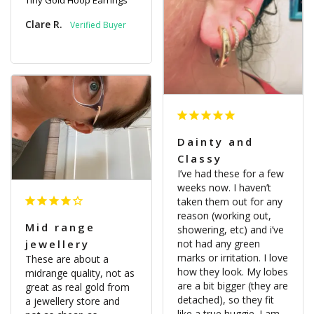
Tiny Gold Hoop Earrings
Clare R.
Dainty and
Classy
I’ve had these for a few 
weeks now. I haven’t 
taken them out for any 
reason (working out, 
Mid range
showering, etc) and i’ve 
not had any green 
jewellery
marks or irritation. I love 
These are about a 
how they look. My lobes 
midrange quality, not as 
are a bit bigger (they are 
great as real gold from 
detached), so they fit 
a jewellery store and 
like a true huggie. I am 