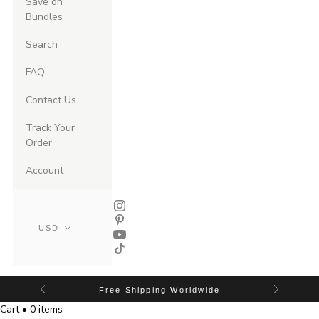
Save on
Bundles
Search
FAQ
Contact Us
Track Your
Order
Account
Free Shipping Worldwide
Cart • 0 items