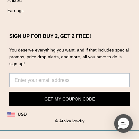
Anklets
Earrings
SIGN UP FOR BUY 2, GET 2 FREE!
You deserve everything you want, and if that includes special
promos, price drop alerts, and more, all you have to do is
sign up!
GET MY COUPON CODE
USD
© Atolea Jewelry