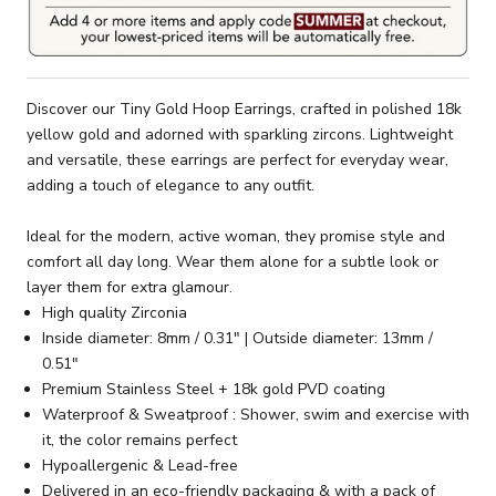
Discover our Tiny Gold Hoop Earrings, crafted in polished 18k
yellow gold and adorned with sparkling zircons. Lightweight
and versatile, these earrings are perfect for everyday wear,
adding a touch of elegance to any outfit.
Ideal for the modern, active woman, they promise style and
comfort all day long. Wear them alone for a subtle look or
layer them for extra glamour.
High quality Zirconia
Inside diameter: 8mm / 0.31" | Outside diameter: 13mm /
0.51"
Premium Stainless Steel + 18k gold PVD coating
Waterproof & Sweatproof : Shower, swim and exercise with
it, the color remains perfect
Hypoallergenic & Lead-free
Delivered in an eco-friendly packaging & with a pack of