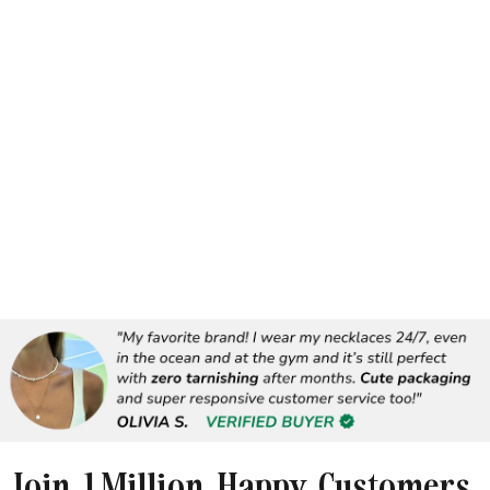
Join 1 Million Happy Customers