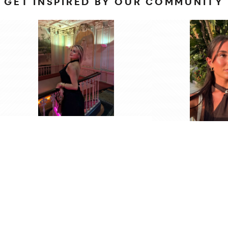
GET INSPIRED BY OUR COMMUNITY