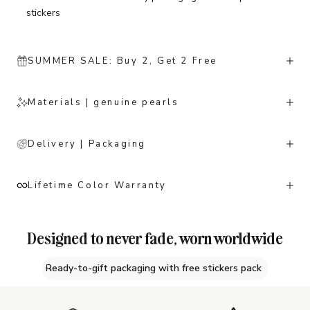
stickers
SUMMER SALE: Buy 2, Get 2 Free
Materials | genuine pearls
Delivery | Packaging
Lifetime Color Warranty
Designed to never fade, worn worldwide
Ready-to-gift packaging with free stickers pack