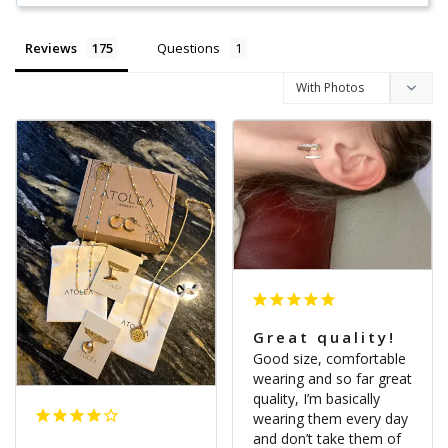
Reviews
Questions
Great quality!
Good size, comfortable 
wearing and so far great 
quality, I’m basically 
wearing them every day 
and don’t take them of 