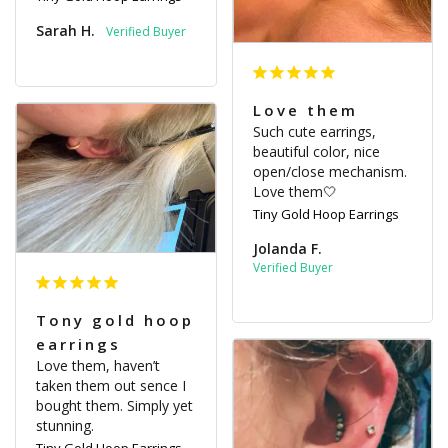
Sarah H.
Love them
Such cute earrings, 
beautiful color, nice 
open/close mechanism. 
Love them🤍
Tiny Gold Hoop Earrings
Jolanda F.
Tony gold hoop
earrings
Love them, haven’t 
taken them out sence I 
bought them. Simply yet 
stunning.