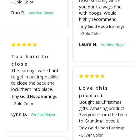
close securely which 
Gold Color
you don’t always find 
Dan R.
with hoops. Would 
highly recommend.
Tiny Gold Hoop Earrings
Gold Color
Laura N.
Too hard to
close
The earrings were hard 
to get in but impossible 
to close the back and 
Love this
lock them into place.
product
Tiny Gold Hoop Earrings
Bought as Christmas 
Gold Color
gifts. Amazing product. 
Lynn D.
Everyone from the teen 
to Grandma loved it.
Tiny Gold Hoop Earrings
Silver Color