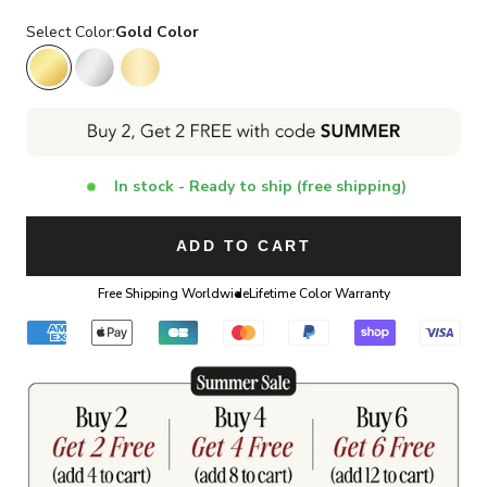
Select Color:
Gold Color
Gold Color
Silver Color
14K Gold Color
In stock - Ready to ship (free shipping)
ADD TO CART
Free Shipping Worldwide
Lifetime Color Warranty