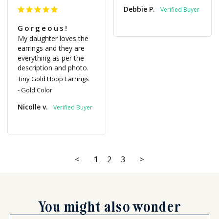
Debbie P.
Gorgeous!
My daughter loves the 
earrings and they are 
everything as per the 
description and photo.
Tiny Gold Hoop Earrings
Gold Color
Nicolle v.
<
1
2
3
>
You might also wonder