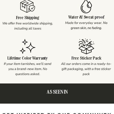
Water & Sweat proof
Free Shipping
Made for everyday wear.
No
We offer free worldwide shipping,
green skin, no fading.
including all taxes
Lifetime Color Warranty
Free Sticker Pack
If your item tarnishes, we'll send
All our orders come in a ready-to-
you a brand-new item. No
gift packaging, with a free sticker
questions asked.
pack
AS SEEN IN