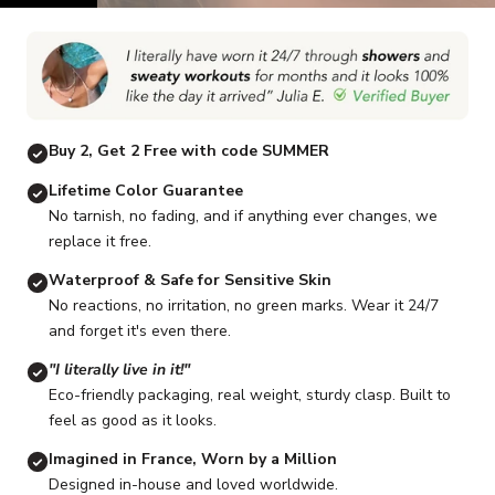
Go to item 1
Go to item 2
Go to item 3
Go to item 4
Go to item 5
G
Buy 2, Get 2 Free with code SUMMER
Lifetime Color Guarantee
No tarnish, no fading, and if anything ever changes, we
replace it free.
Waterproof & Safe for Sensitive Skin
No reactions, no irritation, no green marks. Wear it 24/7
and forget it's even there.
"I literally live in it!"
Eco-friendly packaging, real weight, sturdy clasp. Built to
feel as good as it looks.
Imagined in France, Worn by a Million
Designed in-house and loved worldwide.