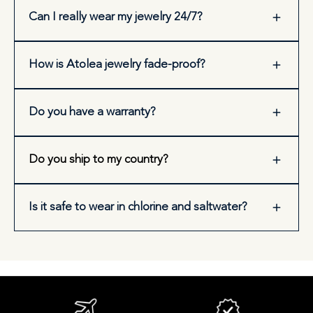
Can I really wear my jewelry 24/7?
How is Atolea jewelry fade-proof?
Do you have a warranty?
Do you ship to my country?
Is it safe to wear in chlorine and saltwater?