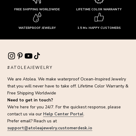
FREE SHIPPING WORLDWIDE
LIFETIME COLOR WARRANTY
WATERPROOF JEWELRY
1.5 M+ HAPPY CUSTOMERS
#ATOLEAJEWELRY
We are Atolea. We make waterproof Ocean-Inspired Jewelry
that you will never have to take off. Lifetime Color Warranty &
Free Shipping Worldwide
Need to get in touch?
We're here for you 24/7. For the quickest response, please
contact us via our
Help Center Portal
.
Prefer email? Reach us at
support@atoleajewelry.customerdesk.io