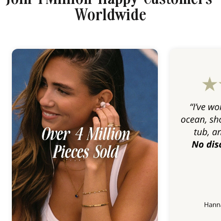
Worldwide