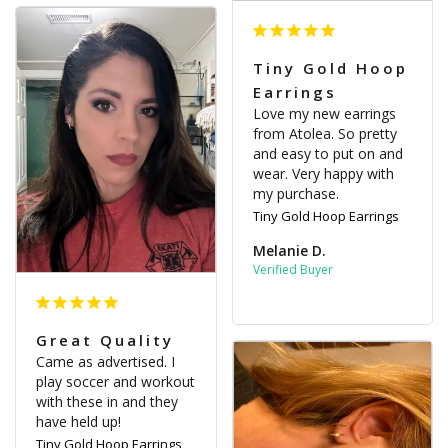
Tiny Gold Hoop
Earrings
Love my new earrings 
from Atolea. So pretty 
and easy to put on and 
wear. Very happy with 
my purchase.
Tiny Gold Hoop Earrings
Melanie D.
Great Quality
Came as advertised. I 
play soccer and workout 
with these in and they 
have held up!
Tiny Gold Hoop Earrings