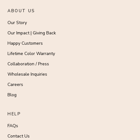
ABOUT US
Our Story
Our Impact | Giving Back
Happy Customers
Lifetime Color Warranty
Collaboration / Press
Wholesale Inquiries
Careers
Blog
HELP
FAQs
Contact Us