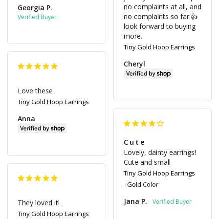
no complaints at all, and 
Georgia P.
no complaints so far.👍 
look forward to buying 
more.
Tiny Gold Hoop Earrings
Cheryl
Love these
Tiny Gold Hoop Earrings
Anna
Cute
Lovely, dainty earrings! 
Cute and small
Tiny Gold Hoop Earrings
Gold Color
Jana P.
They loved it!
Tiny Gold Hoop Earrings