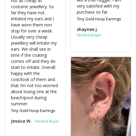
not as cheap as 
very satisfied with my 
costume jewellery. So 
purchase so far.
far they have not 
irritated my ears and I 
Tiny Gold Hoop Earrings
have worn them non 
shaynee j.
stop for over a week. 
Usually very cheap 
jewellery will irritate my 
ears. We shall see in 
time if the coating 
comes off and they do 
start to irritate. Overall 
happy with the 
cost/look of them and 
that I’m not too worried 
about losing one at the 
beach/pool during 
summer.
Tiny Gold Hoop Earrings
Jessica W.