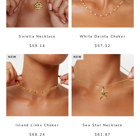
Sorella Necklace
White Dainty Choker
Sale price
Sale price
$59.14
$57.32
NEW
NEW
Island Links Choker
Sea Star Necklace
Sale price
Sale price
$68.24
$61.87