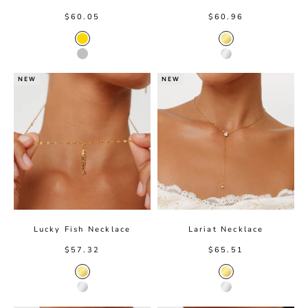
Sale price
Sale price
$60.05
$60.96
Gold
Gold color
Silver
Silver color
NEW
NEW
Lucky Fish Necklace
Lariat Necklace
Sale price
Sale price
$57.32
$65.51
Gold Color
Gold Color
Silver Color
Silver Color