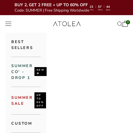
BUY 2, GET 2 FREE + UP TO 60% OFF
:
:
23
57
43
Code: SUMMER | Free Shipping Worldwide
Hrs
Mins
Secs
Skip to content
Atolea Jewelry
0
Open 
Open se
Open navigation menu
BEST
SELLERS
SUMMER
NEW
CO' -
🌞
DROP 1
UP
SUMMER
TO
60%
SALE
OFF
CUSTOM