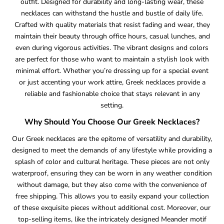
outfit. Designed for durability and long-lasting wear, these
necklaces can withstand the hustle and bustle of daily life.
Crafted with quality materials that resist fading and wear, they
maintain their beauty through office hours, casual lunches, and
even during vigorous activities. The vibrant designs and colors
are perfect for those who want to maintain a stylish look with
minimal effort. Whether you’re dressing up for a special event
or just accenting your work attire, Greek necklaces provide a
reliable and fashionable choice that stays relevant in any
setting.
Why Should You Choose Our Greek Necklaces?
Our Greek necklaces are the epitome of versatility and durability,
designed to meet the demands of any lifestyle while providing a
splash of color and cultural heritage. These pieces are not only
waterproof, ensuring they can be worn in any weather condition
without damage, but they also come with the convenience of
free shipping. This allows you to easily expand your collection
of these exquisite pieces without additional cost. Moreover, our
top-selling items, like the intricately designed Meander motif