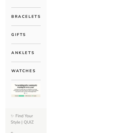
BRACELETS
GIFTS
ANKLETS
WATCHES
✨ Find Your
Style | QUIZ