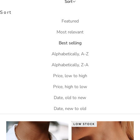
Sort
Sort
Featured
Most relevant
Best selling
Alphabetically, A-Z
Alphabetically, Z-A
Price, low to high
Price, high to low
Date, old to new
Date, new to old
LOW STOCK