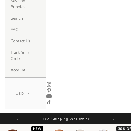
Save on
Bundles
Search
FAQ
Contact Us
Track Your
Order
Account
Free Shipping Worldwide
NEW
30% OF