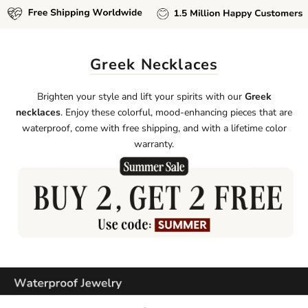
Greek Necklaces
Brighten your style and lift your spirits with our
Greek
necklaces
. Enjoy these colorful, mood-enhancing pieces that are
waterproof, come with free shipping, and with a lifetime color
warranty.