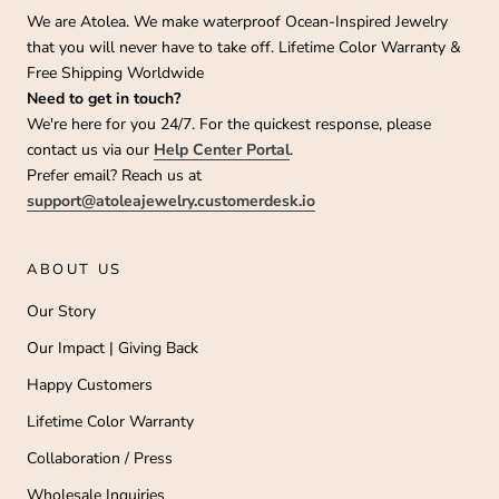
We are Atolea. We make waterproof Ocean-Inspired Jewelry
that you will never have to take off. Lifetime Color Warranty &
Free Shipping Worldwide
Need to get in touch?
We're here for you 24/7. For the quickest response, please
contact us via our
Help Center Portal
.
Prefer email? Reach us at
support@atoleajewelry.customerdesk.io
ABOUT US
Our Story
Our Impact | Giving Back
Happy Customers
Lifetime Color Warranty
Collaboration / Press
Wholesale Inquiries