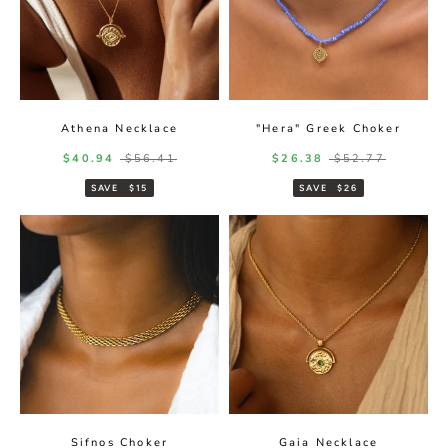
Athena Necklace
"Hera" Greek Choker
Sale price
Regular price
Sale price
Regular price
$40.94
$56.41
$26.38
$52.77
SAVE
$15
SAVE
$26
Sifnos Choker
Gaia Necklace