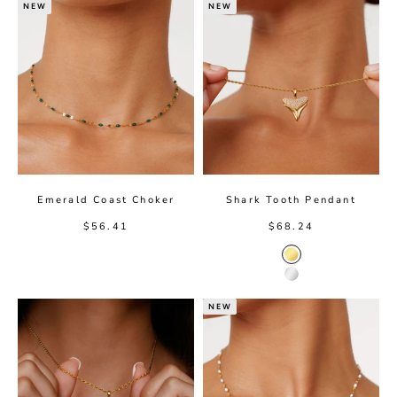
NEW
NEW
Emerald Coast Choker
Shark Tooth Pendant
Sale price
Sale price
$56.41
$68.24
Gold Color
Silver Color
NEW