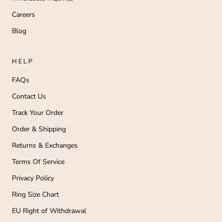
Careers
Blog
HELP
FAQs
Contact Us
Track Your Order
Order & Shipping
Returns & Exchanges
Terms Of Service
Privacy Policy
Ring Size Chart
EU Right of Withdrawal