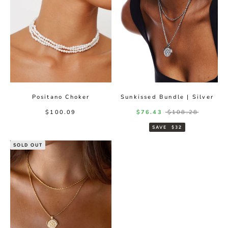
Positano Choker
Sunkissed Bundle | Silver
Sale price
Sale price
Regular price
$100.09
$76.43
$108.28
SAVE
$32
SOLD OUT