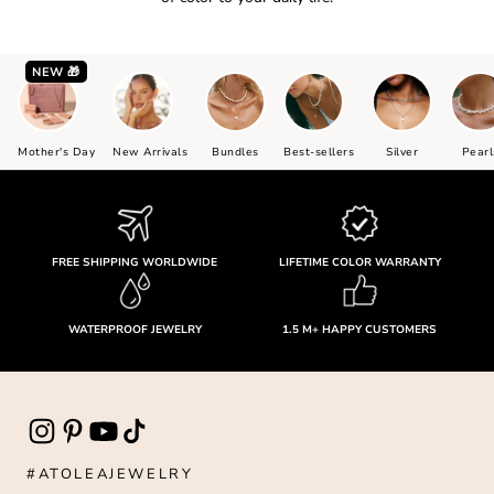
NEW 🎁
Mother's Day
New Arrivals
Bundles
Best-sellers
Silver
Pearl
FREE SHIPPING WORLDWIDE
LIFETIME COLOR WARRANTY
WATERPROOF JEWELRY
1.5 M+ HAPPY CUSTOMERS
#ATOLEAJEWELRY