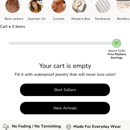
Best-sellers
Summer Co'
Custom
Mystery Box
Necklaces
Bundles
Cart • 0 items
Spend $150,
Free Mystery
Earrings
Your cart is empty
Fill it with waterproof jewelry that will never lose color!
Best Sellers
New Arrivals