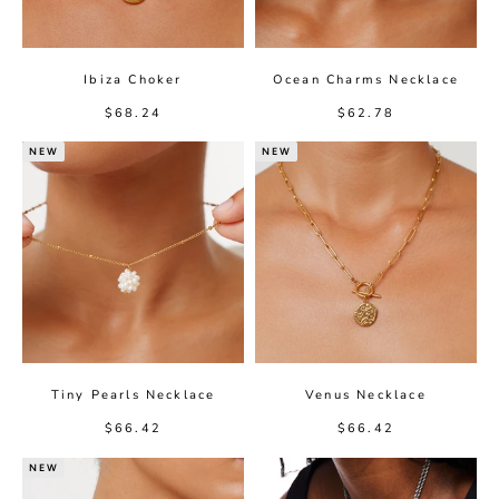
Ibiza Choker
Ocean Charms Necklace
Sale price
Sale price
$68.24
$62.78
NEW
NEW
Tiny Pearls Necklace
Venus Necklace
Sale price
Sale price
$66.42
$66.42
NEW