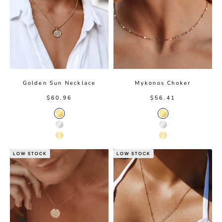
Golden Sun Necklace
Mykonos Choker
Sale price
Sale price
$60.96
$56.41
Gold Color
Gold color
Silver Color
Silver color
14K Gold Color
14K Gold color
LOW STOCK
LOW STOCK