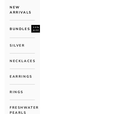
NEW
ARRIVALS
30%
BUNDLES
OFF
SILVER
NECKLACES
EARRINGS
RINGS
FRESHWATER
PEARLS