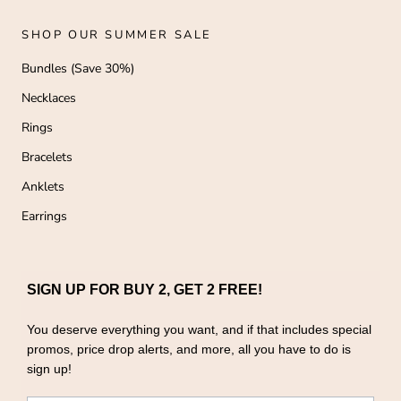
SHOP OUR SUMMER SALE
Bundles (Save 30%)
Necklaces
Rings
Bracelets
Anklets
Earrings
SIGN UP FOR BUY 2, GET 2 FREE!
You deserve everything you want, and if that includes special
promos, price drop alerts, and more, all you have to do is
sign up!