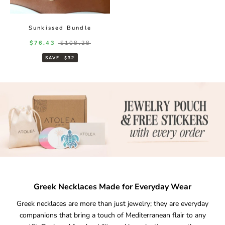
Sunkissed Bundle
Sale price
Regular price
$76.43
$108.28
SAVE
$32
Greek Necklaces Made for Everyday Wear
Greek necklaces are more than just jewelry; they are everyday
companions that bring a touch of Mediterranean flair to any