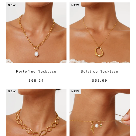
NEW
NEW
Portofino Necklace
Solstice Necklace
Sale price
Sale price
$68.24
$63.69
NEW
NEW