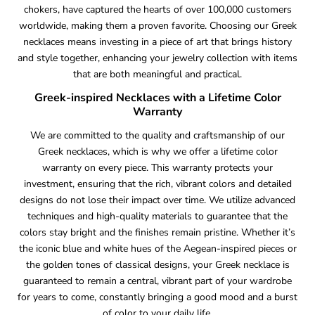
chokers, have captured the hearts of over 100,000 customers
worldwide, making them a proven favorite. Choosing our Greek
necklaces means investing in a piece of art that brings history
and style together, enhancing your jewelry collection with items
that are both meaningful and practical.
Greek-inspired Necklaces with a Lifetime Color
Warranty
We are committed to the quality and craftsmanship of our
Greek necklaces, which is why we offer a lifetime color
warranty on every piece. This warranty protects your
investment, ensuring that the rich, vibrant colors and detailed
designs do not lose their impact over time. We utilize advanced
techniques and high-quality materials to guarantee that the
colors stay bright and the finishes remain pristine. Whether it’s
the iconic blue and white hues of the Aegean-inspired pieces or
the golden tones of classical designs, your Greek necklace is
guaranteed to remain a central, vibrant part of your wardrobe
for years to come, constantly bringing a good mood and a burst
of color to your daily life.