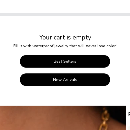
Your cart is empty
Fill it with waterproof jewelry that will never lose color!
Best Sellers
New Arrivals