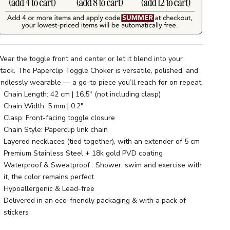
ear the toggle front and center or let it blend into your
tack. The Paperclip Toggle Choker is versatile, polished, and
ndlessly wearable — a go-to piece you’ll reach for on repeat.
Chain Length: 42 cm | 16.5" (not including clasp)
Chain Width: 5 mm | 0.2"
Clasp: Front-facing toggle closure
Chain Style: Paperclip link chain
Layered necklaces (tied together), with an extender of 5 cm
Premium Stainless Steel + 18k gold PVD coating
Waterproof & Sweatproof : Shower, swim and exercise with
it, the color remains perfect
Hypoallergenic & Lead-free
Delivered in an eco-friendly packaging & with a pack of
stickers