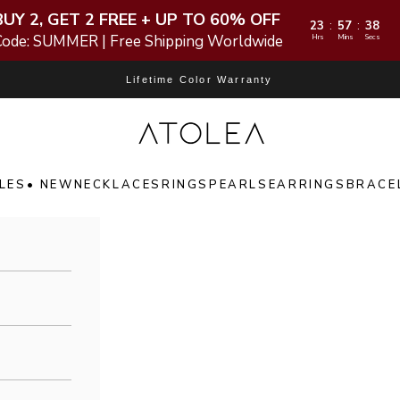
BUY 2, GET 2 FREE + UP TO 60% OFF
23
57
36
:
:
Code: SUMMER | Free Shipping Worldwide
Hrs
Mins
Secs
Lifetime Color Warranty
Atolea Jewelry
LES
• NEW
NECKLACES
RINGS
PEARLS
EARRINGS
BRACE