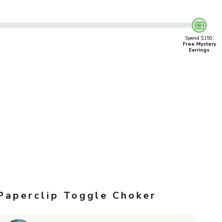
Spend $150,
Free Mystery
Earrings
Paperclip Toggle Choker