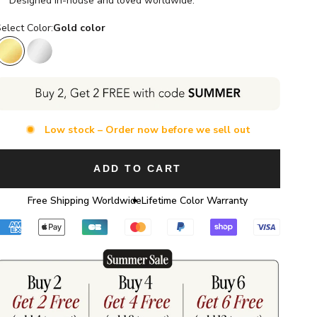
Designed in-house and loved worldwide.
elect Color:
Gold color
Gold color
Silver color
Low stock – Order now before we sell out
ADD TO CART
Free Shipping Worldwide
Lifetime Color Warranty