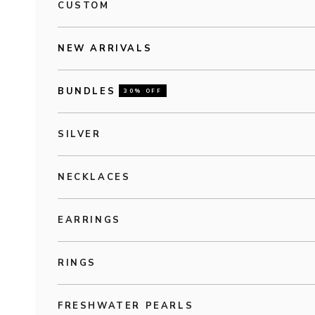
CUSTOM
NEW ARRIVALS
BUNDLES
30% OFF
SILVER
NECKLACES
EARRINGS
RINGS
FRESHWATER PEARLS