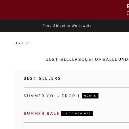
Skip to content
Free Shipping Worldwide
BEST SELLERS
CUSTOM
SALE
BUND
BEST SELLERS
SUMMER CO' - DROP 1
NEW 🌞
SUMMER SALE
UP TO 60% OFF