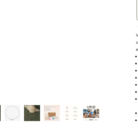
W
s
e