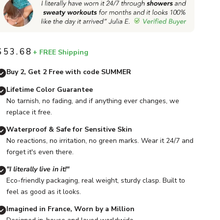
$53.68
+ FREE Shipping
Sale price
Buy 2, Get 2 Free with code SUMMER
Lifetime Color Guarantee
No tarnish, no fading, and if anything ever changes, we
replace it free.
Waterproof & Safe for Sensitive Skin
No reactions, no irritation, no green marks. Wear it 24/7 and
forget it's even there.
"I literally live in it!"
Eco-friendly packaging, real weight, sturdy clasp. Built to
feel as good as it looks.
Imagined in France, Worn by a Million