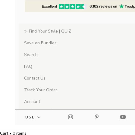
✨ Find Your Style | QUIZ
Save on Bundles
Search
FAQ
Contact Us
Track Your Order
Account
Cart • 0 items