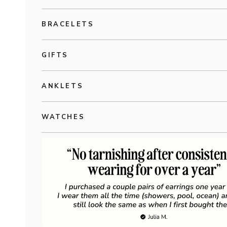
BRACELETS
GIFTS
ANKLETS
WATCHES