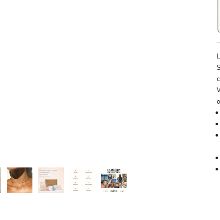
L
S
c
W
o