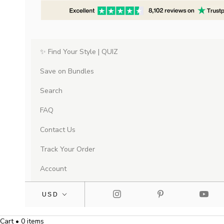
✨ Find Your Style | QUIZ
Save on Bundles
Search
FAQ
Contact Us
Track Your Order
Account
Cart • 0 items