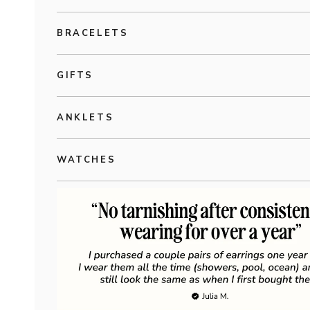
BRACELETS
GIFTS
ANKLETS
WATCHES