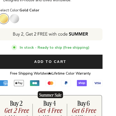
Designed in-house and loved worldwide.
elect Color:
Gold Color
Gold Color
Silver Color
In stock - Ready to ship (free shipping)
ADD TO CART
Free Shipping Worldwide
Lifetime Color Warranty