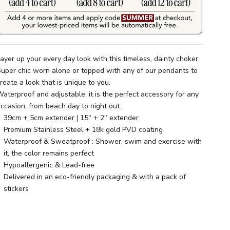
ayer up your every day look with this timeless, dainty choker.
uper chic worn alone or topped with any of our pendants to
reate a look that is unique to you.
aterproof and adjustable, it is the perfect accessory for any
ccasion, from beach day to night out.
39cm + 5cm extender | 15" + 2" extender
Premium Stainless Steel + 18k gold PVD coating
Waterproof & Sweatproof : Shower, swim and exercise with
it, the color remains perfect
Hypoallergenic & Lead-free
Delivered in an eco-friendly packaging & with a pack of
stickers