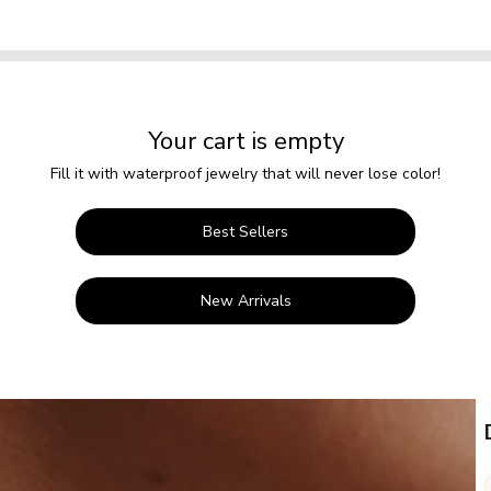
Your cart is empty
Fill it with waterproof jewelry that will never lose color!
Best Sellers
New Arrivals