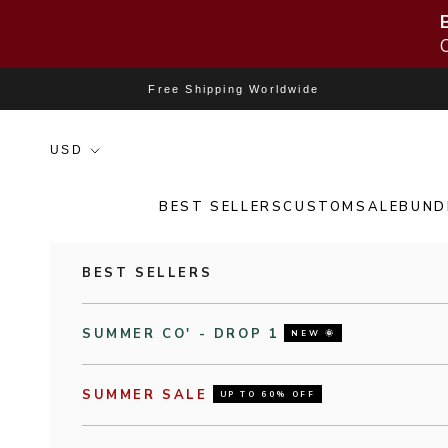
Skip to content
Free Shipping Worldwide
BEST SELLERS
CUSTOM
SALE
BUND
BEST SELLERS
SUMMER CO' - DROP 1
NEW 🌞
SUMMER SALE
UP TO 60% OFF