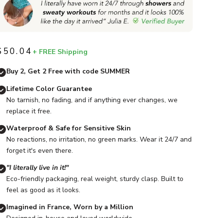
$50.04
+ FREE Shipping
Sale price
Buy 2, Get 2 Free with code SUMMER
Lifetime Color Guarantee
No tarnish, no fading, and if anything ever changes, we
replace it free.
Waterproof & Safe for Sensitive Skin
No reactions, no irritation, no green marks. Wear it 24/7 and
forget it's even there.
"I literally live in it!"
Eco-friendly packaging, real weight, sturdy clasp. Built to
feel as good as it looks.
Imagined in France, Worn by a Million