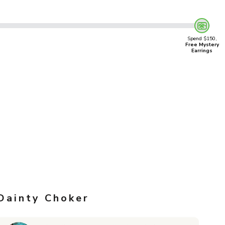
Spend $150,
Free Mystery
Earrings
Dainty Choker