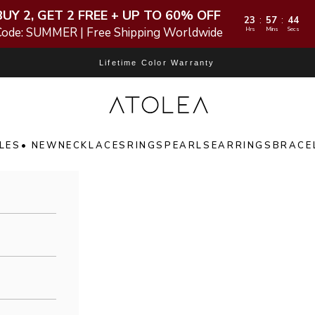
BUY 2, GET 2 FREE + UP TO 60% OFF
23
57
42
:
:
Code: SUMMER | Free Shipping Worldwide
Hrs
Mins
Secs
Lifetime Color Warranty
Atolea Jewelry
LES
• NEW
NECKLACES
RINGS
PEARLS
EARRINGS
BRACE