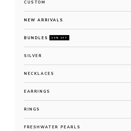
CUSTOM
NEW ARRIVALS
BUNDLES
30% OFF
SILVER
NECKLACES
EARRINGS
RINGS
FRESHWATER PEARLS