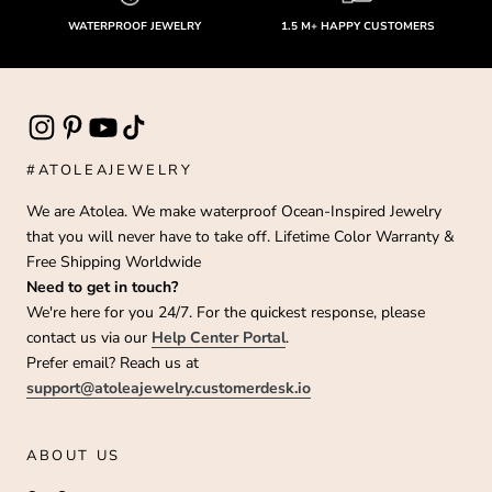
WATERPROOF JEWELRY
1.5 M+ HAPPY CUSTOMERS
#ATOLEAJEWELRY
We are Atolea. We make waterproof Ocean-Inspired Jewelry
that you will never have to take off. Lifetime Color Warranty &
Free Shipping Worldwide
Need to get in touch?
We're here for you 24/7. For the quickest response, please
contact us via our
Help Center Portal
.
Prefer email? Reach us at
support@atoleajewelry.customerdesk.io
ABOUT US