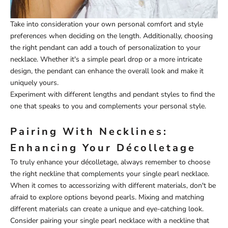
Take into consideration your own personal comfort and style
preferences when deciding on the length. Additionally, choosing
the right pendant can add a touch of personalization to your
necklace. Whether it's a simple pearl drop or a more intricate
design, the pendant can enhance the overall look and make it
uniquely yours.
Experiment with different lengths and pendant styles to find the
one that speaks to you and complements your personal style.
Pairing With Necklines:
Enhancing Your Décolletage
To truly enhance your décolletage, always remember to choose
the right neckline that complements your single pearl necklace.
When it comes to accessorizing with different materials, don't be
afraid to explore options beyond pearls. Mixing and matching
different materials can create a unique and eye-catching look.
Consider pairing your single pearl necklace with a neckline that