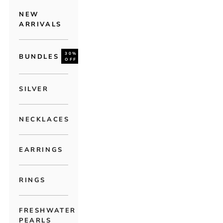
NEW
ARRIVALS
30%
BUNDLES
OFF
SILVER
NECKLACES
EARRINGS
RINGS
FRESHWATER
PEARLS