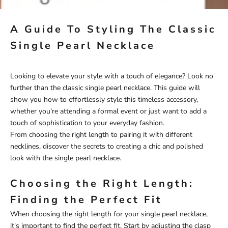
A Guide To Styling The Classic
Single Pearl Necklace
Looking to elevate your style with a touch of elegance? Look no
further than the classic single pearl necklace. This guide will
show you how to effortlessly style this timeless accessory,
whether you're attending a formal event or just want to add a
touch of sophistication to your everyday fashion.
From choosing the right length to pairing it with different
necklines, discover the secrets to creating a chic and polished
look with the single pearl necklace.
Choosing the Right Length:
Finding the Perfect Fit
When choosing the right length for your single
pearl necklace
,
it's important to find the perfect fit. Start by adjusting the clasp