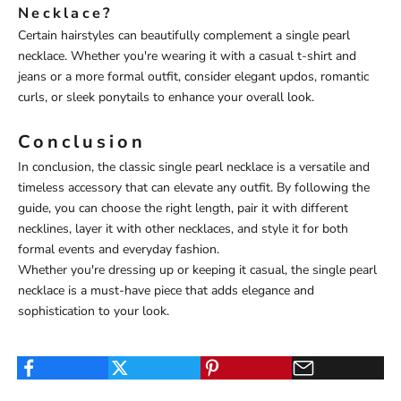
Necklace?
Certain hairstyles can beautifully complement a single pearl
necklace. Whether you're wearing it with a casual t-shirt and
jeans or a more formal outfit, consider elegant updos, romantic
curls, or sleek ponytails to enhance your overall look.
Conclusion
In conclusion, the classic single pearl necklace is a versatile and
timeless accessory that can elevate any outfit. By following the
guide, you can choose the right length, pair it with different
necklines, layer it with other necklaces, and style it for both
formal events and everyday fashion.
Whether you're dressing up or keeping it casual, the single pearl
necklace is a must-have piece that adds elegance and
sophistication to your look.