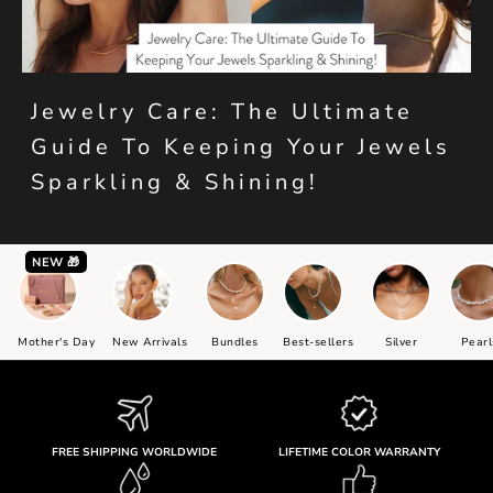
Jewelry Care: The Ultimate
Guide To Keeping Your Jewels
Sparkling & Shining!
NEW 🎁
Mother's Day
New Arrivals
Bundles
Best-sellers
Silver
Pearl
FREE SHIPPING WORLDWIDE
LIFETIME COLOR WARRANTY