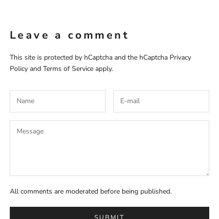
Leave a comment
This site is protected by hCaptcha and the hCaptcha
Privacy
Policy
and
Terms of Service
apply.
All comments are moderated before being published.
SUBMIT