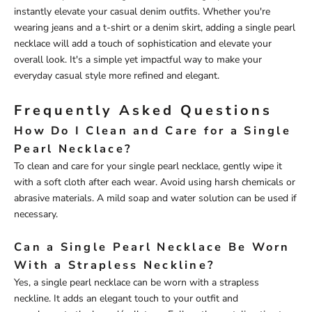
instantly elevate your casual denim outfits. Whether you're
wearing jeans and a t-shirt or a denim skirt, adding a single pearl
necklace will add a touch of sophistication and elevate your
overall look. It's a simple yet impactful way to make your
everyday casual style more refined and elegant.
Frequently Asked Questions
How Do I Clean and Care for a Single
Pearl Necklace?
To clean and care for your single pearl necklace, gently wipe it
with a soft cloth after each wear. Avoid using harsh chemicals or
abrasive materials. A mild soap and water solution can be used if
necessary.
Can a Single Pearl Necklace Be Worn
With a Strapless Neckline?
Yes, a single pearl necklace can be worn with a strapless
neckline. It adds an elegant touch to your outfit and