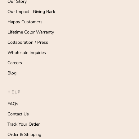
Our Story
Our Impact | Giving Back
Happy Customers
Lifetime Color Warranty
Collaboration / Press
Wholesale Inquiries
Careers
Blog
HELP
FAQs
Contact Us
Track Your Order
Order & Shipping