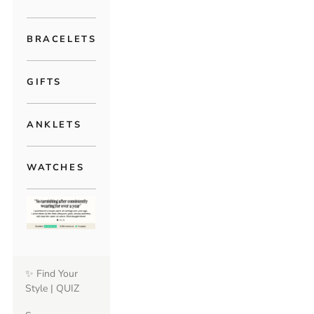
BRACELETS
GIFTS
ANKLETS
WATCHES
✨ Find Your
Style | QUIZ