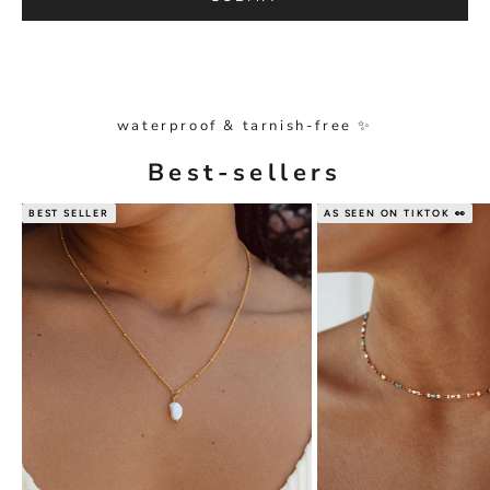
waterproof & tarnish-free ✨
Best-sellers
BEST SELLER
AS SEEN ON TIKTOK 👀