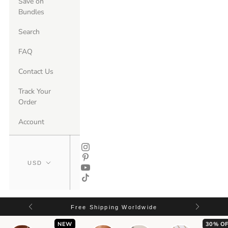
Save on
Bundles
Search
FAQ
Contact Us
Track Your
Order
Account
Free Shipping Worldwide
NEW
30% OF