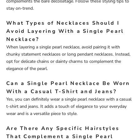
complements the bare décolletage. Follow these styling tips to
stay on-trend.
What Types of Necklaces Should I
Avoid Layering With a Single Pearl
Necklace?
When layering a single pearl necklace, avoid pairing it with
chunky statement necklaces or long pendant necklaces. Instead,
opt for delicate chains or dainty charms to complement the
elegance of the pearl.
Can a Single Pearl Necklace Be Worn
With a Casual T-Shirt and Jeans?
Yes, you can definitely wear a single pearl necklace with a casual
t-shirt and jeans. It adds a touch of elegance to your everyday
wear and is a versatile piece to style.
Are There Any Specific Hairstyles
That Complement a Single Pearl