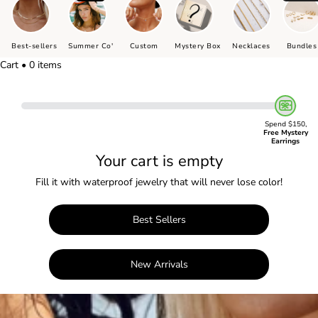
Best-sellers
Summer Co'
Custom
Mystery Box
Necklaces
Bundles
Cart • 0 items
Spend $150,
Free Mystery
Earrings
Your cart is empty
Fill it with waterproof jewelry that will never lose color!
Best Sellers
New Arrivals