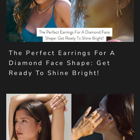
The Perfect Earrings For A
Diamond Face Shape: Get
Ready To Shine Bright!