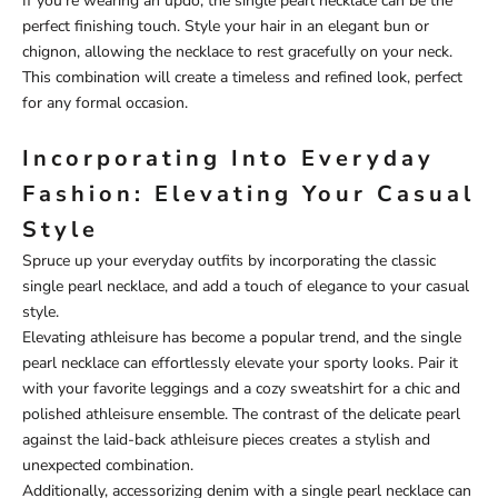
If you're wearing an updo, the single pearl necklace can be the
perfect finishing touch. Style your hair in an elegant bun or
chignon, allowing the necklace to rest gracefully on your neck.
This combination will create a timeless and refined look, perfect
for any formal occasion.
Incorporating Into Everyday
Fashion: Elevating Your Casual
Style
Spruce up your everyday outfits by incorporating the classic
single pearl necklace, and add a touch of elegance to your casual
style.
Elevating athleisure has become a popular trend, and the single
pearl necklace can effortlessly elevate your sporty looks. Pair it
with your favorite leggings and a cozy sweatshirt for a chic and
polished athleisure ensemble. The contrast of the delicate pearl
against the laid-back athleisure pieces creates a stylish and
unexpected combination.
Additionally, accessorizing denim with a single pearl necklace can