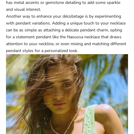
has metal accents or gemstone detailing to add some sparkle
and visual interest.
Another way to enhance your décolletage is by experimenting
with pendant variations. Adding a unique touch to your necklace
can be as simple as attaching a delicate pendant charm, opting
for a statement pendant like the
Naoussa necklace
that draws
attention to your neckline, or even mixing and matching different
pendant styles for a personalized look.