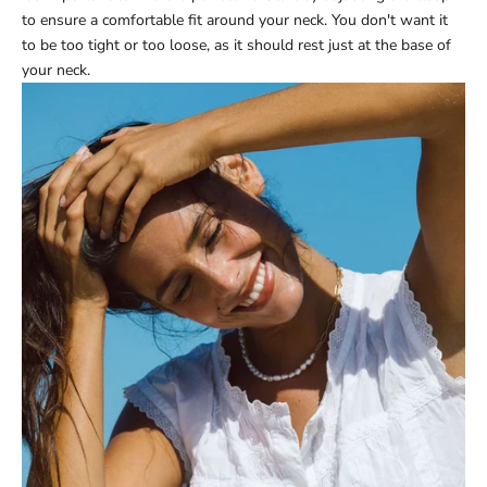
to ensure a comfortable fit around your neck. You don't want it
to be too tight or too loose, as it should rest just at the base of
your neck.