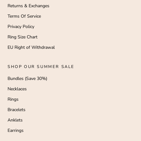
Returns & Exchanges
Terms Of Service
Privacy Policy
Ring Size Chart
EU Right of Withdrawal
SHOP OUR SUMMER SALE
Bundles (Save 30%)
Necklaces
Rings
Bracelets
Anklets
Earrings