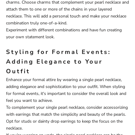
charms. Choose charms that complement your pearl necklace and
attach them to one or more of the chains in your layered
necklace. This will add a personal touch and make your necklace
combination truly one-of-a-kind.
Experiment with different combinations and have fun creating
your own statement look.
Styling for Formal Events:
Adding Elegance to Your
Outfit
Enhance your formal attire by wearing a single pearl necklace,
adding elegance and sophistication to your outfit. When styling
for formal events, it's important to consider the overall look and
feel you want to achieve.
To complement your single pearl necklace, consider accessorizing
with earrings that match the simplicity and beauty of the pearls.
Opt for studs or dainty drop earrings to keep the focus on the
necklace.