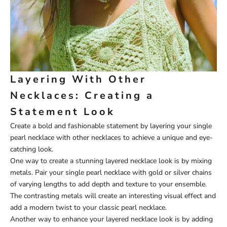
Layering With Other
Necklaces: Creating a
Statement Look
Create a bold and fashionable statement by layering your single
pearl necklace with other necklaces to achieve a unique and eye-
catching look.
One way to create a stunning layered necklace look is by mixing
metals. Pair your single pearl necklace with gold or silver chains
of varying lengths to add depth and texture to your ensemble.
The contrasting metals will create an interesting visual effect and
add a modern twist to your classic pearl necklace.
Another way to enhance your layered necklace look is by adding