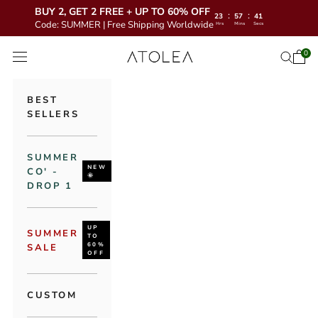
BUY 2, GET 2 FREE + UP TO 60% OFF
:
:
23
57
39
Code: SUMMER | Free Shipping Worldwide
Hrs
Mins
Secs
Skip to content
Atolea Jewelry
0
Open 
Open se
Open navigation menu
BEST
SELLERS
SUMMER
NEW
CO' -
🌞
DROP 1
UP
SUMMER
TO
60%
SALE
OFF
CUSTOM