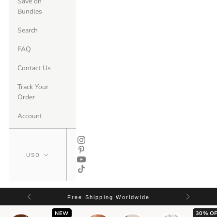
Save on
Bundles
Search
FAQ
Contact Us
Track Your
Order
Account
Free Shipping Worldwide
NEW
30% OF