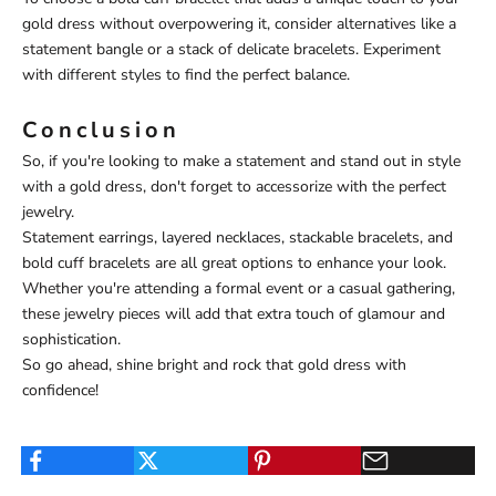
gold dress without overpowering it, consider alternatives like a
statement bangle or a stack of delicate bracelets. Experiment
with different styles to find the perfect balance.
Conclusion
So, if you're looking to make a statement and stand out in style
with a gold dress, don't forget to accessorize with the perfect
jewelry.
Statement earrings, layered necklaces, stackable bracelets, and
bold cuff bracelets are all great options to enhance your look.
Whether you're attending a formal event or a casual gathering,
these jewelry pieces will add that extra touch of glamour and
sophistication.
So go ahead, shine bright and rock that gold dress with
confidence!