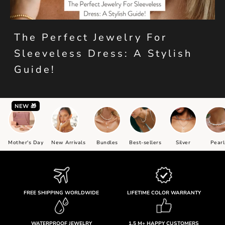
The Perfect Jewelry For
Sleeveless Dress: A Stylish
Guide!
NEW 🎁
Mother's Day
New Arrivals
Bundles
Best-sellers
Silver
Pearl
FREE SHIPPING WORLDWIDE
LIFETIME COLOR WARRANTY
WATERPROOF JEWELRY
1.5 M+ HAPPY CUSTOMERS