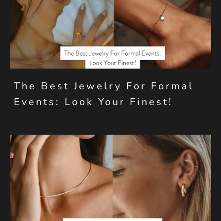
The Best Jewelry For Formal
Events: Look Your Finest!