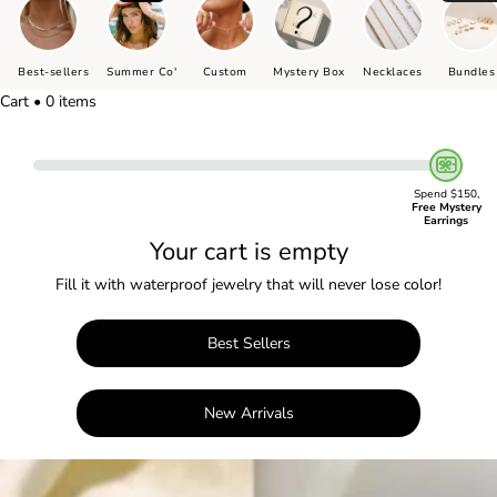
Best-sellers
Summer Co'
Custom
Mystery Box
Necklaces
Bundles
Cart • 0 items
Spend $150,
Free Mystery
Earrings
Your cart is empty
Fill it with waterproof jewelry that will never lose color!
Best Sellers
New Arrivals