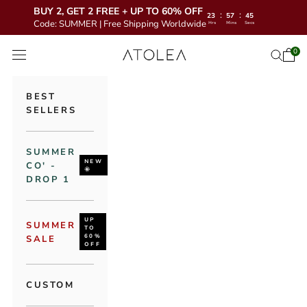
BUY 2, GET 2 FREE + UP TO 60% OFF
:
:
23
57
43
Code: SUMMER | Free Shipping Worldwide
Hrs
Mins
Secs
Skip to content
Atolea Jewelry
0
Open 
Open se
Open navigation menu
BEST
SELLERS
SUMMER
NEW
CO' -
🌞
DROP 1
UP
SUMMER
TO
60%
SALE
OFF
CUSTOM