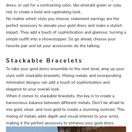
dress, or opt for a contrasting color, like emerald green or ruby
red, to create a bold and captivating look.
No matter which style you choose, statement earrings are the
perfect accessory to elevate your gold dress and make a stylish
impact. They add a touch of sophistication and glamour, turning a
simple outfit into a showstopper. So go ahead, choose your
favorite pair and let your accessories do the talking.
Stackable Bracelets
To take your gold dress ensemble to the next level, amp up your
style with stackable bracelets. Mixing metals and incorporating
minimalist designs can add a touch of sophistication and
elegance to your overall look.
When it comes to stackable bracelets, the key is to create a
harmonious balance between different metals. Don't be afraid to
mix gold, silver, and rose gold to create a stunning contrast. This
mixing of metals adds depth and visual interest to your wrist,
making it the perfect accessory to enhance your gold dress.