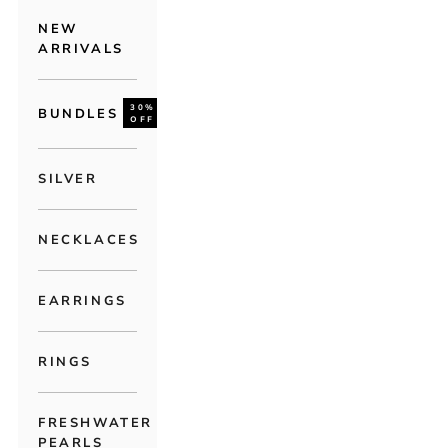
NEW
ARRIVALS
30%
BUNDLES
OFF
SILVER
NECKLACES
EARRINGS
RINGS
FRESHWATER
PEARLS