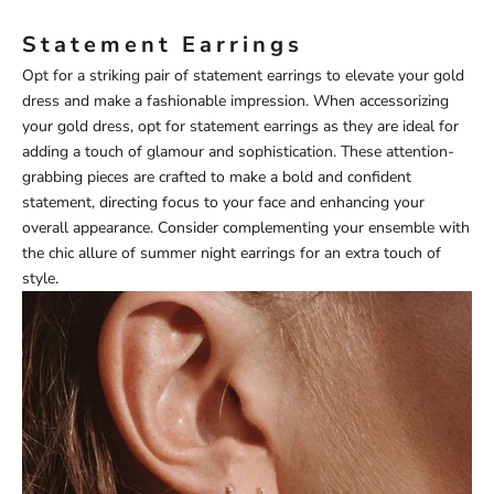
Statement Earrings
Opt for a striking pair of statement earrings to elevate your gold
dress and make a fashionable impression. When accessorizing
your gold dress, opt for statement earrings as they are ideal for
adding a touch of glamour and sophistication. These attention-
grabbing pieces are crafted to make a bold and confident
statement, directing focus to your face and enhancing your
overall appearance. Consider complementing your ensemble with
the chic allure of
summer night earrings
for an extra touch of
style.