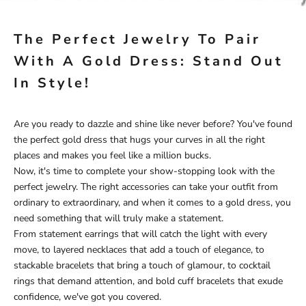
The Perfect Jewelry To Pair
With A Gold Dress: Stand Out
In Style!
Are you ready to dazzle and shine like never before? You've found
the perfect gold dress that hugs your curves in all the right
places and makes you feel like a million bucks.
Now, it's time to complete your show-stopping look with the
perfect jewelry. The right accessories can take your outfit from
ordinary to extraordinary, and when it comes to a gold dress, you
need something that will truly make a statement.
From statement earrings that will catch the light with every
move, to layered necklaces that add a touch of elegance, to
stackable bracelets that bring a touch of glamour, to cocktail
rings that demand attention, and bold cuff bracelets that exude
confidence, we've got you covered.