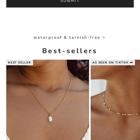
SUBMIT
waterproof & tarnish-free ✨
Best-sellers
BEST SELLER
AS SEEN ON TIKTOK 👀