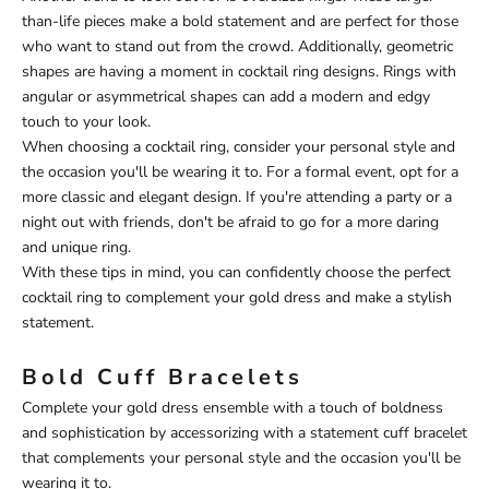
than-life pieces make a bold statement and are perfect for those
who want to stand out from the crowd. Additionally, geometric
shapes are having a moment in cocktail ring designs. Rings with
angular or asymmetrical shapes can add a modern and edgy
touch to your look.
When choosing a cocktail ring, consider your personal style and
the occasion you'll be wearing it to. For a formal event, opt for a
more classic and elegant design. If you're attending a party or a
night out with friends, don't be afraid to go for a more daring
and unique ring.
With these tips in mind, you can confidently choose the perfect
cocktail ring to complement your gold dress and make a stylish
statement.
Bold Cuff Bracelets
Complete your gold dress ensemble with a touch of boldness
and sophistication by accessorizing with a statement cuff bracelet
that complements your personal style and the occasion you'll be
wearing it to.