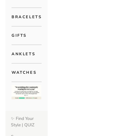
BRACELETS
GIFTS
ANKLETS
WATCHES
✨ Find Your
Style | QUIZ