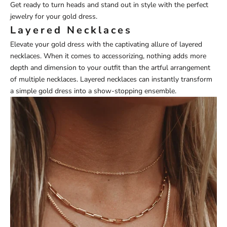
Get ready to turn heads and stand out in style with the perfect
jewelry for your gold dress.
Layered Necklaces
Elevate your gold dress with the captivating allure of
layered
necklaces
. When it comes to accessorizing, nothing adds more
depth and dimension to your outfit than the artful arrangement
of multiple necklaces. Layered necklaces can instantly transform
a simple gold dress into a show-stopping ensemble.