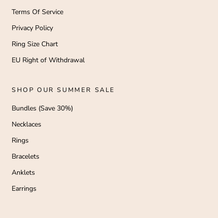
Terms Of Service
Privacy Policy
Ring Size Chart
EU Right of Withdrawal
SHOP OUR SUMMER SALE
Bundles (Save 30%)
Necklaces
Rings
Bracelets
Anklets
Earrings