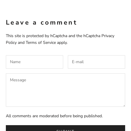
Leave a comment
This site is protected by hCaptcha and the hCaptcha
Privacy
Policy
and
Terms of Service
apply.
All comments are moderated before being published.