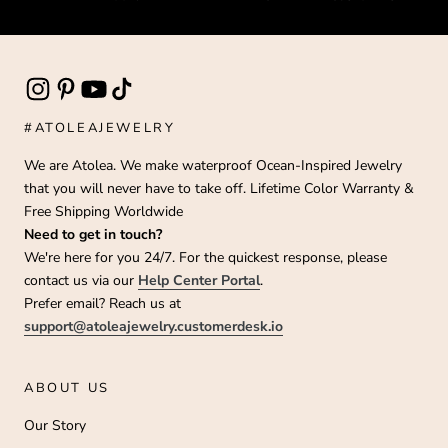
#ATOLEAJEWELRY
We are Atolea. We make waterproof Ocean-Inspired Jewelry
that you will never have to take off. Lifetime Color Warranty &
Free Shipping Worldwide
Need to get in touch?
We're here for you 24/7. For the quickest response, please
contact us via our
Help Center Portal
.
Prefer email? Reach us at
support@atoleajewelry.customerdesk.io
ABOUT US
Our Story