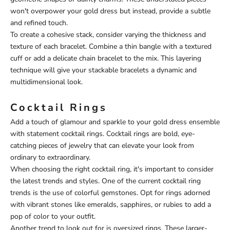
won't overpower your gold dress but instead, provide a subtle
and refined touch.
To create a cohesive stack, consider varying the thickness and
texture of each bracelet. Combine a thin bangle with a textured
cuff or add a delicate chain bracelet to the mix. This layering
technique will give your stackable bracelets a dynamic and
multidimensional look.
Cocktail Rings
Add a touch of glamour and sparkle to your gold dress ensemble
with statement cocktail rings. Cocktail rings are bold, eye-
catching pieces of jewelry that can elevate your look from
ordinary to extraordinary.
When choosing the right cocktail ring, it's important to consider
the latest trends and styles. One of the current cocktail ring
trends is the use of colorful gemstones. Opt for rings adorned
with vibrant stones like emeralds, sapphires, or rubies to add a
pop of color to your outfit.
Another trend to look out for is oversized rings. These larger-