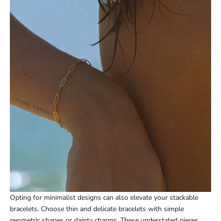
Opting for minimalist designs can also elevate your stackable
bracelets. Choose thin and delicate bracelets with simple
geometric shapes or dainty charms. These understated pieces