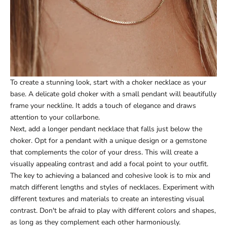
To create a stunning look, start with a choker necklace as your
base. A delicate gold choker with a small pendant will beautifully
frame your neckline. It adds a touch of elegance and draws
attention to your collarbone.
Next, add a longer pendant necklace that falls just below the
choker. Opt for a pendant with a unique design or a gemstone
that complements the color of your dress. This will create a
visually appealing contrast and add a focal point to your outfit.
The key to achieving a balanced and cohesive look is to mix and
match different lengths and styles of necklaces. Experiment with
different textures and materials to create an interesting visual
contrast. Don't be afraid to play with different colors and shapes,
as long as they complement each other harmoniously.