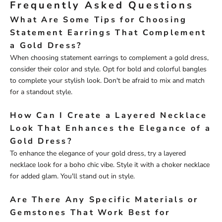
Frequently Asked Questions
What Are Some Tips for Choosing
Statement Earrings That Complement
a Gold Dress?
When choosing statement earrings to complement a gold dress,
consider their color and style. Opt for bold and colorful bangles
to complete your stylish look. Don't be afraid to mix and match
for a standout style.
How Can I Create a Layered Necklace
Look That Enhances the Elegance of a
Gold Dress?
To enhance the elegance of your gold dress, try a layered
necklace look for a boho chic vibe. Style it with a choker necklace
for added glam. You'll stand out in style.
Are There Any Specific Materials or
Gemstones That Work Best for