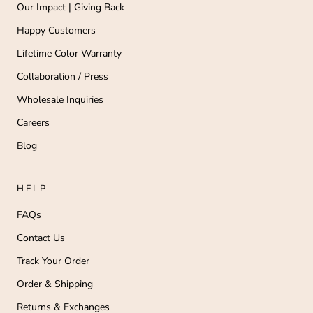
Our Impact | Giving Back
Happy Customers
Lifetime Color Warranty
Collaboration / Press
Wholesale Inquiries
Careers
Blog
HELP
FAQs
Contact Us
Track Your Order
Order & Shipping
Returns & Exchanges