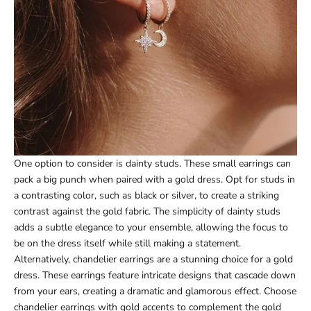
One option to consider is dainty studs. These small earrings can
pack a big punch when paired with a gold dress. Opt for studs in
a contrasting color, such as black or silver, to create a striking
contrast against the gold fabric. The simplicity of dainty studs
adds a subtle elegance to your ensemble, allowing the focus to
be on the dress itself while still making a statement.
Alternatively, chandelier earrings are a stunning choice for a gold
dress. These earrings feature intricate designs that cascade down
from your ears, creating a dramatic and glamorous effect. Choose
chandelier earrings with gold accents to complement the gold