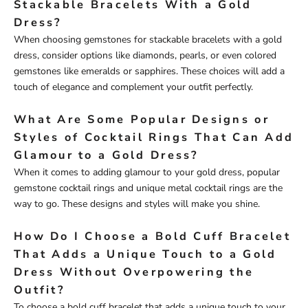
Stackable Bracelets With a Gold
Dress?
When choosing gemstones for stackable bracelets with a gold
dress, consider options like diamonds, pearls, or even colored
gemstones like emeralds or sapphires. These choices will add a
touch of elegance and complement your outfit perfectly.
What Are Some Popular Designs or
Styles of Cocktail Rings That Can Add
Glamour to a Gold Dress?
When it comes to adding glamour to your gold dress, popular
gemstone cocktail rings and unique metal cocktail rings are the
way to go. These designs and styles will make you shine.
How Do I Choose a Bold Cuff Bracelet
That Adds a Unique Touch to a Gold
Dress Without Overpowering the
Outfit?
To choose a bold cuff bracelet that adds a unique touch to your