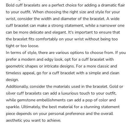
Bold cuff bracelets are a perfect choice for adding a dramatic flair
to your outfit. When choosing the right size and style for your
wrist, consider the width and diameter of the bracelet. A wide
cuff bracelet can make a strong statement, while a narrower one
can be more delicate and elegant. It's important to ensure that
the bracelet fits comfortably on your wrist without being too
tight or too loose.
In terms of style, there are various options to choose from. If you
prefer a modern and edgy look, opt for a cuff bracelet with
geometric shapes or intricate designs. For a more classic and
timeless appeal, go for a cuff bracelet with a simple and clean
design.
Additionally, consider the materials used in the bracelet. Gold or
silver cuff bracelets can add a luxurious touch to your outfit,
while gemstone embellishments can add a pop of color and
sparkle. Ultimately, the best material for a stunning statement
piece depends on your personal preference and the overall
aesthetic you want to achieve.