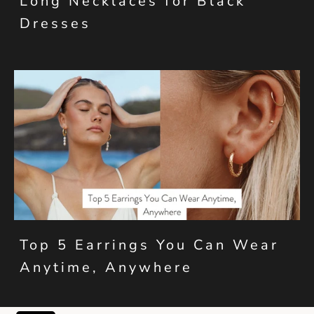
Long Necklaces for Black
Dresses
Top 5 Earrings You Can Wear
Anytime, Anywhere