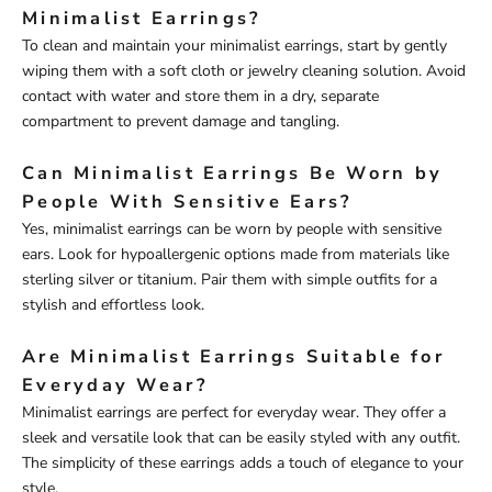
Minimalist Earrings?
To clean and maintain your minimalist earrings, start by gently
wiping them with a soft cloth or jewelry cleaning solution. Avoid
contact with water and store them in a dry, separate
compartment to prevent damage and tangling.
Can Minimalist Earrings Be Worn by
People With Sensitive Ears?
Yes, minimalist earrings can be worn by people with sensitive
ears. Look for hypoallergenic options made from materials like
sterling silver or titanium. Pair them with simple outfits for a
stylish and effortless look.
Are Minimalist Earrings Suitable for
Everyday Wear?
Minimalist earrings are perfect for everyday wear. They offer a
sleek and versatile look that can be easily styled with any outfit.
The simplicity of these earrings adds a touch of elegance to your
style.