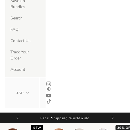
Save on
Bundles
Search
FAQ
Contact Us
Track Your
Order
Account
Free Shipping Worldwide
NEW
30% OF