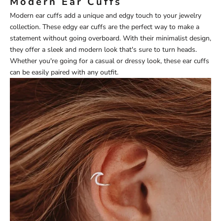
Modern Ear Cuffs
Modern ear cuffs add a unique and edgy touch to your jewelry
collection. These edgy ear cuffs are the perfect way to make a
statement without going overboard. With their minimalist design,
they offer a sleek and modern look that's sure to turn heads.
Whether you're going for a casual or dressy look, these ear cuffs
can be easily paired with any outfit.