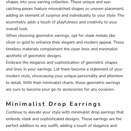
shapes into your earring collection. These unique and eye-
catching pieces feature mismatched shapes or uneven placement,
adding an element of surprise and individuality to your style. The
asymmetry adds a touch of playfulness and creativity to your
overall look.
When choosing geometric earrings, opt for sleek metals like
silver or gold to enhance their elegant and modern appeal. These
timeless materials complement the clean lines and minimalist
aesthetic of geometric designs.
Embrace the elegance and sophistication of geometric shapes
and lines in your earrings. Let them become a statement of your
modern style, showcasing your unique personality and attention
to detail. With their minimalist charm, these geometric earrings
are sure to become your go-to accessories for any occasion.
Minimalist Drop Earrings
Continue to elevate your style with minimalist drop earrings that
embody sleek and sophisticated designs. These earrings are the
perfect addition to any outfit, adding a touch of elegance and