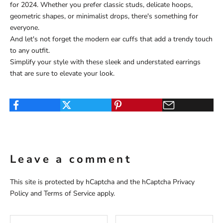
for 2024. Whether you prefer classic studs, delicate hoops,
geometric shapes, or minimalist drops, there's something for
everyone.
And let's not forget the modern ear cuffs that add a trendy touch
to any outfit.
Simplify your style with these sleek and understated earrings
that are sure to elevate your look.
Leave a comment
This site is protected by hCaptcha and the hCaptcha
Privacy
Policy
and
Terms of Service
apply.