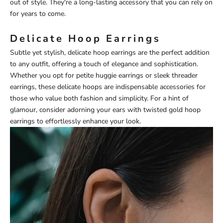
out of style. They're a long-lasting accessory that you can rely on
for years to come.
Delicate Hoop Earrings
Subtle yet stylish, delicate hoop earrings are the perfect addition
to any outfit, offering a touch of elegance and sophistication.
Whether you opt for petite huggie earrings or sleek threader
earrings, these delicate hoops are indispensable accessories for
those who value both fashion and simplicity. For a hint of
glamour, consider adorning your ears with
twisted gold hoop
earrings
to effortlessly enhance your look.