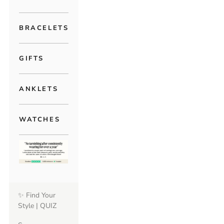
BRACELETS
GIFTS
ANKLETS
WATCHES
✨ Find Your
Style | QUIZ