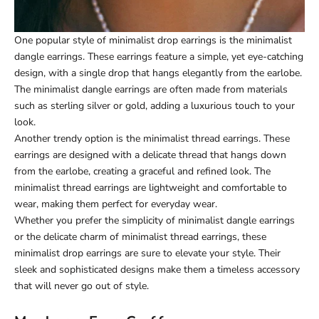
One popular style of minimalist drop earrings is the minimalist
dangle earrings. These earrings feature a simple, yet eye-catching
design, with a single drop that hangs elegantly from the earlobe.
The minimalist dangle earrings are often made from materials
such as sterling silver or gold, adding a luxurious touch to your
look.
Another trendy option is the minimalist thread earrings. These
earrings are designed with a delicate thread that hangs down
from the earlobe, creating a graceful and refined look. The
minimalist thread earrings are lightweight and comfortable to
wear, making them perfect for everyday wear.
Whether you prefer the simplicity of minimalist dangle earrings
or the delicate charm of minimalist thread earrings, these
minimalist drop earrings are sure to elevate your style. Their
sleek and sophisticated designs make them a timeless accessory
that will never go out of style.