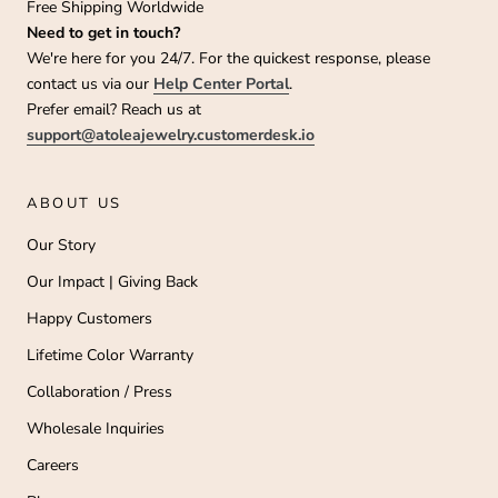
Free Shipping Worldwide
Need to get in touch?
We're here for you 24/7. For the quickest response, please
contact us via our
Help Center Portal
.
Prefer email? Reach us at
support@atoleajewelry.customerdesk.io
ABOUT US
Our Story
Our Impact | Giving Back
Happy Customers
Lifetime Color Warranty
Collaboration / Press
Wholesale Inquiries
Careers