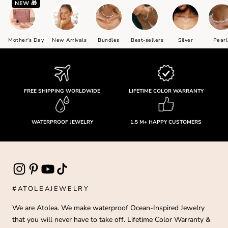
NEW 🎁
Mother's Day
New Arrivals
Bundles
Best-sellers
Silver
Pearl
FREE SHIPPING WORLDWIDE
LIFETIME COLOR WARRANTY
WATERPROOF JEWELRY
1.5 M+ HAPPY CUSTOMERS
#ATOLEAJEWELRY
We are Atolea. We make waterproof Ocean-Inspired Jewelry
that you will never have to take off. Lifetime Color Warranty &