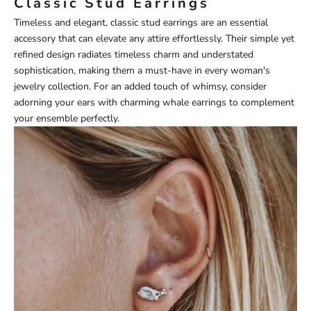
Classic Stud Earrings
Timeless and elegant, classic stud earrings are an essential
accessory that can elevate any attire effortlessly. Their simple yet
refined design radiates timeless charm and understated
sophistication, making them a must-have in every woman's
jewelry collection. For an added touch of whimsy, consider
adorning your ears with charming
whale earrings
to complement
your ensemble perfectly.