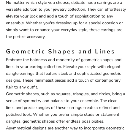
No matter which style you choose, delicate hoop earrings are a
versatile addition to your jewelry collection. They can effortlessly
elevate your look and add a touch of sophistication to any
ensemble. Whether you're dressing up for a special occasion or
simply want to enhance your everyday style, these earrings are
the perfect accessory.
Geometric Shapes and Lines
Embrace the boldness and modernity of geometric shapes and
lines in your earring collection. Elevate your style with elegant
dangle earrings that feature sleek and sophisticated geometric
designs. These minimalist pieces add a touch of contemporary
flair to any outfit.
Geometric shapes, such as squares, triangles, and circles, bring a
sense of symmetry and balance to your ensemble. The clean
lines and precise angles of these earrings create a refined and
polished look. Whether you prefer simple studs or statement
dangles, geometric shapes offer endless possibilities.
Asymmetrical designs are another way to incorporate geometric