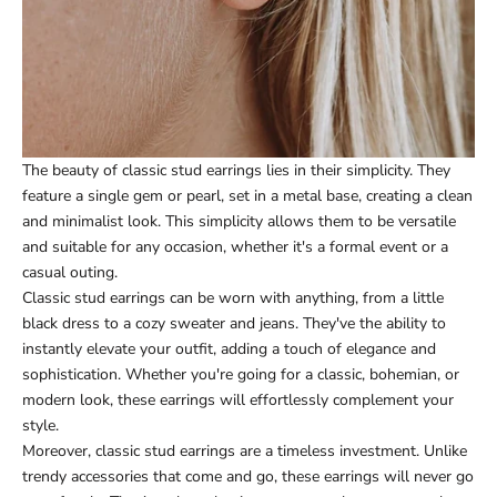
The beauty of classic stud earrings lies in their simplicity. They
feature a single gem or pearl, set in a metal base, creating a clean
and minimalist look. This simplicity allows them to be versatile
and suitable for any occasion, whether it's a formal event or a
casual outing.
Classic stud earrings can be worn with anything, from a little
black dress to a cozy sweater and jeans. They've the ability to
instantly elevate your outfit, adding a touch of elegance and
sophistication. Whether you're going for a classic, bohemian, or
modern look, these earrings will effortlessly complement your
style.
Moreover, classic stud earrings are a timeless investment. Unlike
trendy accessories that come and go, these earrings will never go