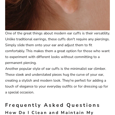
One of the great things about modern ear cuffs is their versatility.
Unlike traditional earrings, these cuffs don't require any piercings.
Simply slide them onto your ear and adjust them to fit
comfortably. This makes them a great option for those who want
to experiment with different looks without committing to a
permanent piercing.
Another popular style of ear cuffs is the minimalist ear climber.
These sleek and understated pieces hug the curve of your ear,
creating a stylish and modern look. They're perfect for adding a
touch of elegance to your everyday outfits or for dressing up for
a special occasion.
Frequently Asked Questions
How Do I Clean and Maintain My