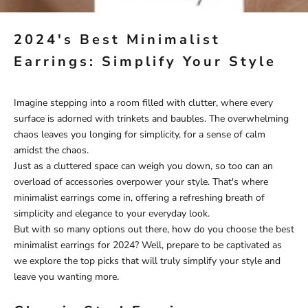
2024's Best Minimalist
Earrings: Simplify Your Style
Imagine stepping into a room filled with clutter, where every
surface is adorned with trinkets and baubles. The overwhelming
chaos leaves you longing for simplicity, for a sense of calm
amidst the chaos.
Just as a cluttered space can weigh you down, so too can an
overload of accessories overpower your style. That's where
minimalist earrings come in, offering a refreshing breath of
simplicity and elegance to your everyday look.
But with so many options out there, how do you choose the best
minimalist earrings for 2024? Well, prepare to be captivated as
we explore the top picks that will truly simplify your style and
leave you wanting more.