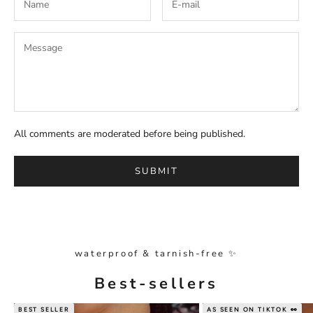
All comments are moderated before being published.
SUBMIT
waterproof & tarnish-free ✨
Best-sellers
BEST SELLER
AS SEEN ON TIKTOK 👀