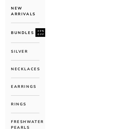
NEW
ARRIVALS
30%
BUNDLES
OFF
SILVER
NECKLACES
EARRINGS
RINGS
FRESHWATER
PEARLS