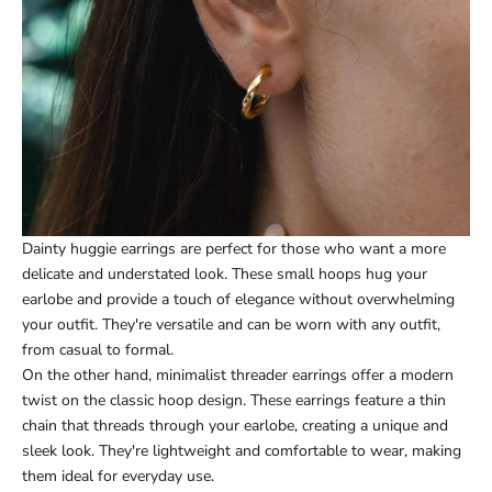
Dainty huggie earrings are perfect for those who want a more
delicate and understated look. These small hoops hug your
earlobe and provide a touch of elegance without overwhelming
your outfit. They're versatile and can be worn with any outfit,
from casual to formal.
On the other hand, minimalist threader earrings offer a modern
twist on the classic hoop design. These earrings feature a thin
chain that threads through your earlobe, creating a unique and
sleek look. They're lightweight and comfortable to wear, making
them ideal for everyday use.