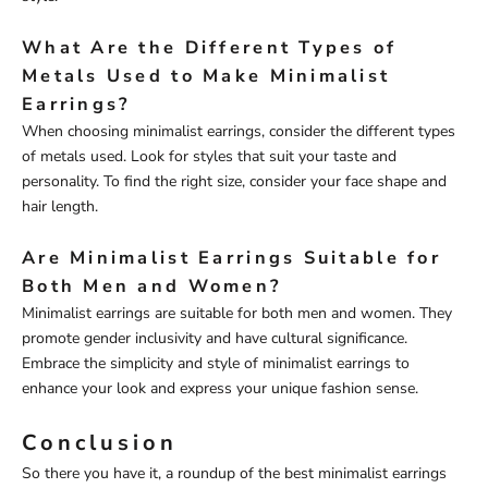
What Are the Different Types of
Metals Used to Make Minimalist
Earrings?
When choosing minimalist earrings, consider the different types
of metals used. Look for styles that suit your taste and
personality. To find the right size, consider your face shape and
hair length.
Are Minimalist Earrings Suitable for
Both Men and Women?
Minimalist earrings are suitable for both men and women. They
promote gender inclusivity and have cultural significance.
Embrace the simplicity and style of minimalist earrings to
enhance your look and express your unique fashion sense.
Conclusion
So there you have it, a roundup of the best minimalist earrings