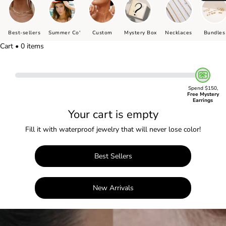
Best-sellers
Summer Co'
Custom
Mystery Box
Necklaces
Bundles
Cart • 0 items
Spend $150,
Free Mystery
Earrings
Your cart is empty
Fill it with waterproof jewelry that will never lose color!
Best Sellers
New Arrivals