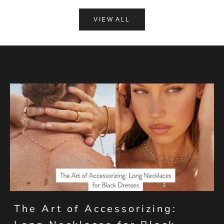
VIEW ALL
The Art of Accessorizing: