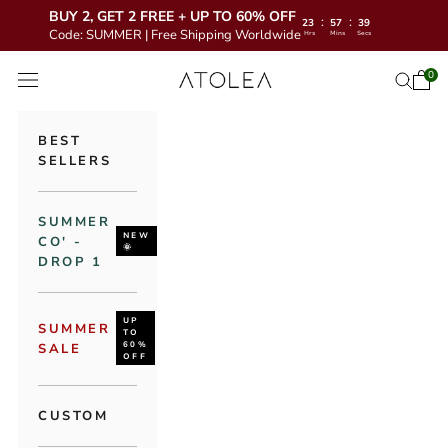
BUY 2, GET 2 FREE + UP TO 60% OFF
:
:
23
57
38
Code: SUMMER | Free Shipping Worldwide
Hrs
Mins
Secs
Skip to content
Atolea Jewelry
0
Open 
Open se
Open navigation menu
BEST
SELLERS
SUMMER
NEW
CO' -
🌞
DROP 1
UP
SUMMER
TO
60%
SALE
OFF
CUSTOM