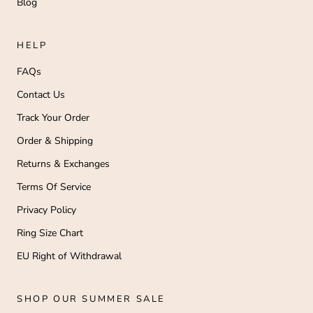
Blog
HELP
FAQs
Contact Us
Track Your Order
Order & Shipping
Returns & Exchanges
Terms Of Service
Privacy Policy
Ring Size Chart
EU Right of Withdrawal
SHOP OUR SUMMER SALE