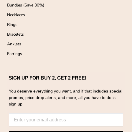
Bundles (Save 30%)
Necklaces
Rings
Bracelets
Anklets
Earrings
SIGN UP FOR BUY 2, GET 2 FREE!
You deserve everything you want, and if that includes special
promos, price drop alerts, and more, all you have to do is
sign up!