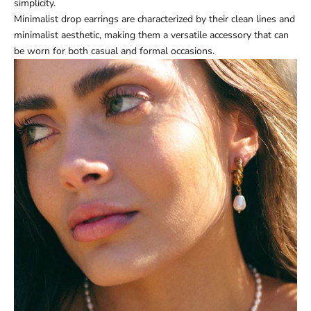
simplicity.
Minimalist drop earrings are characterized by their clean lines and
minimalist aesthetic, making them a versatile accessory that can
be worn for both casual and formal occasions.